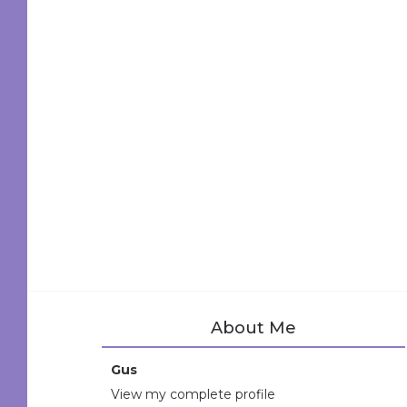
About Me
Gus
View my complete profile