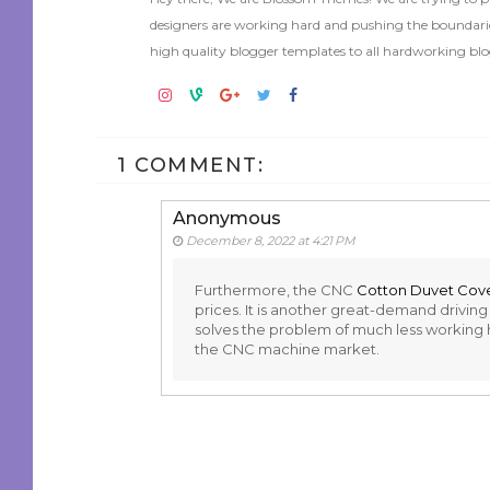
designers are working hard and pushing the boundaries
high quality blogger templates to all hardworking blo
1 COMMENT:
Anonymous
December 8, 2022 at 4:21 PM
Furthermore, the CNC
Cotton Duvet Cov
prices. It is another great-demand drivi
solves the problem of much less working hou
the CNC machine market.