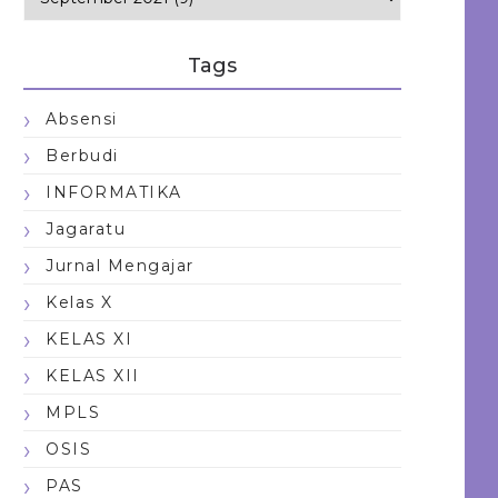
Tags
Absensi
Berbudi
INFORMATIKA
Jagaratu
Jurnal Mengajar
Kelas X
KELAS XI
KELAS XII
MPLS
OSIS
PAS