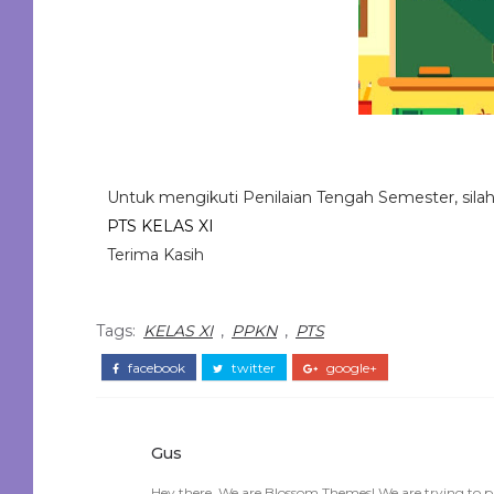
Untuk mengikuti Penilaian Tengah Semester, silahkan
PTS KELAS XI
Terima Kasih
Tags:
KELAS XI
,
PPKN
,
PTS
facebook
twitter
google+
Gus
Hey there, We are Blossom Themes! We are trying to p