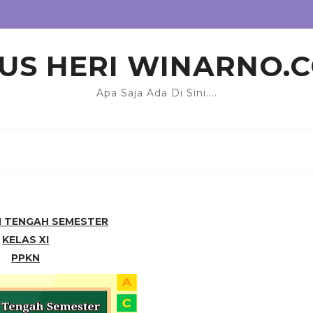
US HERI WINARNO.
Apa Saja Ada Di Sini....
N TENGAH SEMESTER
KELAS XI
PPKN