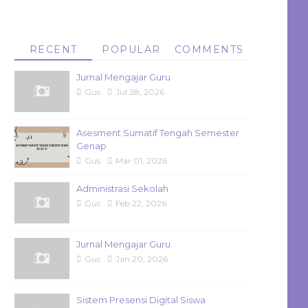
RECENT
POPULAR
COMMENTS
Jurnal Mengajar Guru
Gus
Jul 28, 2026
Asesment Sumatif Tengah Semester
Genap
Gus
Mar 01, 2026
Administrasi Sekolah
Gus
Feb 22, 2026
Jurnal Mengajar Guru
Gus
Jan 20, 2026
Sistem Presensi Digital Siswa