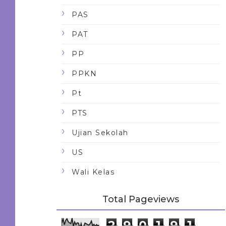
PAS
PAT
PP
PPKN
Pt
PTS
Ujian Sekolah
US
Wali Kelas
Total Pageviews
2
9
0
1
9
1