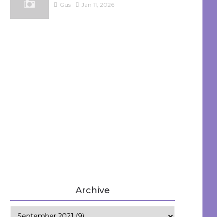
Gus
Jan 11, 2026
Archive