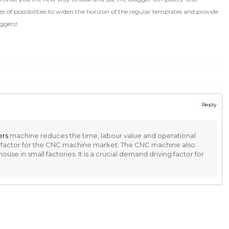
 of possibilities to widen the horizon of the regular templates and provide
ggers!
Reply
ers
machine reduces the time, labour value and operational
ng factor for the CNC machine market. The CNC machine also
se in small factories. It is a crucial demand driving factor for