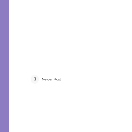
Newer Post