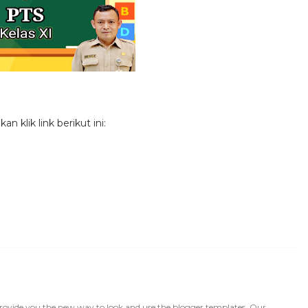
 klik link berikut ini:
rovide you the new way to look and use the blogger templates. Our