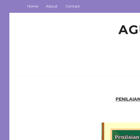
Home
About
Contact
AG
PENILAIA