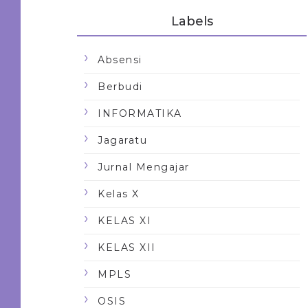
Labels
Absensi
Berbudi
INFORMATIKA
Jagaratu
Jurnal Mengajar
Kelas X
KELAS XI
KELAS XII
MPLS
OSIS