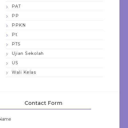
PAT
PP
PPKN
Pt
PTS
Ujian Sekolah
US
Wali Kelas
Contact Form
Name