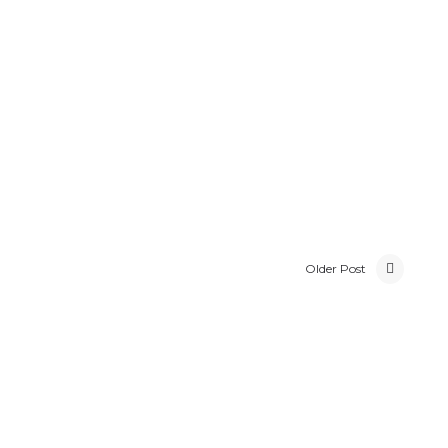
Older Post