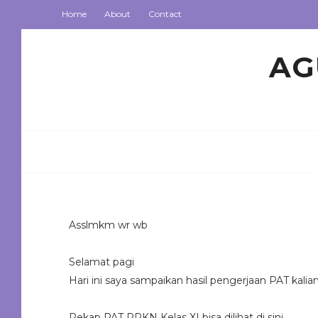
Home
About
Contact
AG
Asslmkm wr wb
Selamat pagi
Hari ini saya sampaikan hasil pengerjaan PAT kalia
Rekap PAT PPKN Kelas XI bisa dilihat di sini