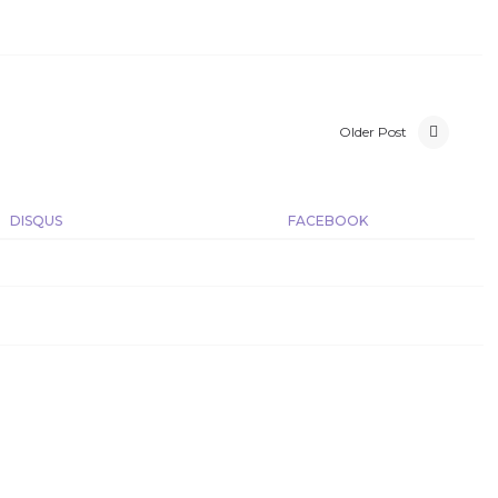
Older Post
DISQUS
FACEBOOK