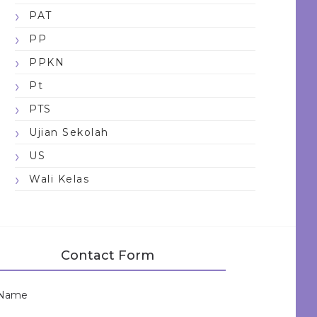
PAT
PP
PPKN
Pt
PTS
Ujian Sekolah
US
Wali Kelas
Contact Form
Name