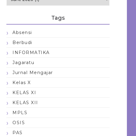
Tags
Absensi
Berbudi
INFORMATIKA
Jagaratu
Jurnal Mengajar
Kelas X
KELAS XI
KELAS XII
MPLS
OSIS
PAS