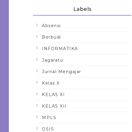
Labels
Absensi
Berbudi
INFORMATIKA
Jagaratu
Jurnal Mengajar
Kelas X
KELAS XI
KELAS XII
MPLS
OSIS