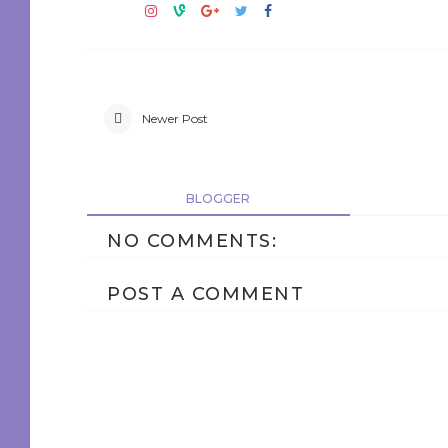
Newer Post
BLOGGER
NO COMMENTS:
POST A COMMENT