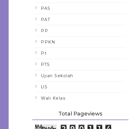
PAS
PAT
PP
PPKN
Pt
PTS
Ujian Sekolah
US
Wali Kelas
Total Pageviews
2
9
0
1
1
4