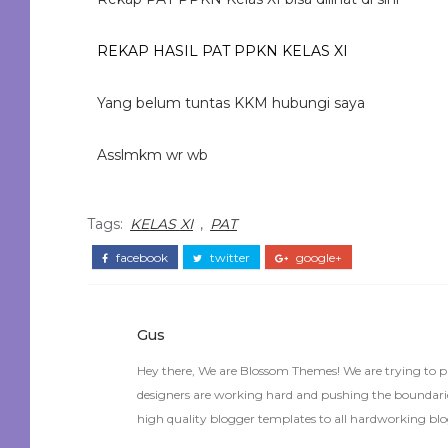
REKAP HASIL PAT PPKN KELAS XI
Yang belum tuntas KKM hubungi saya
Asslmkm wr wb
Tags:
KELAS XI
,
PAT
facebook
twitter
google+
Gus
Hey there, We are Blossom Themes! We are trying to p
designers are working hard and pushing the boundaries
high quality blogger templates to all hardworking blo