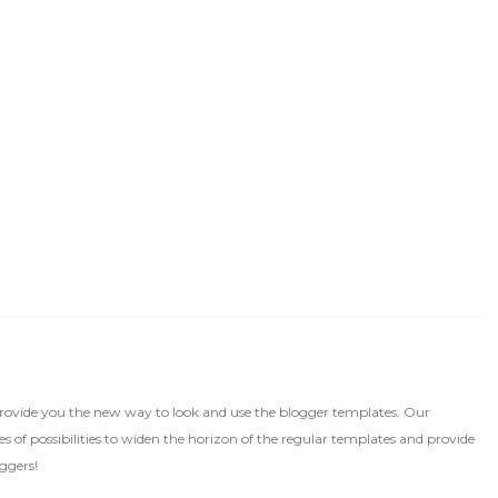
rovide you the new way to look and use the blogger templates. Our
 of possibilities to widen the horizon of the regular templates and provide
ggers!