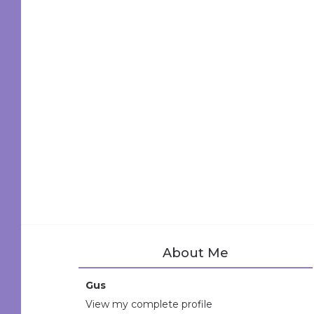
About Me
Gus
View my complete profile