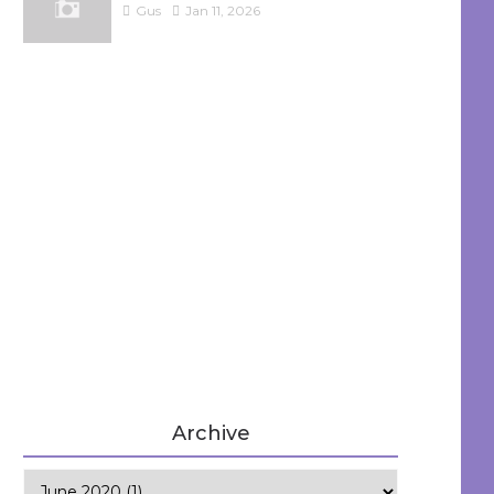
Gus
Jan 11, 2026
Archive