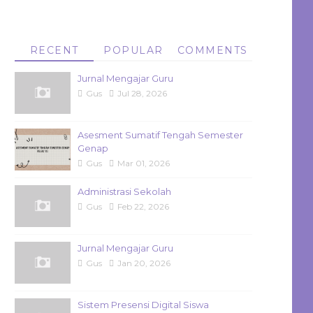
RECENT
POPULAR
COMMENTS
Jurnal Mengajar Guru
Gus
Jul 28, 2026
Asesment Sumatif Tengah Semester
Genap
Gus
Mar 01, 2026
Administrasi Sekolah
Gus
Feb 22, 2026
Jurnal Mengajar Guru
Gus
Jan 20, 2026
Sistem Presensi Digital Siswa