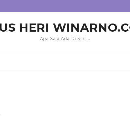
US HERI WINARNO.
Apa Saja Ada Di Sini....
n